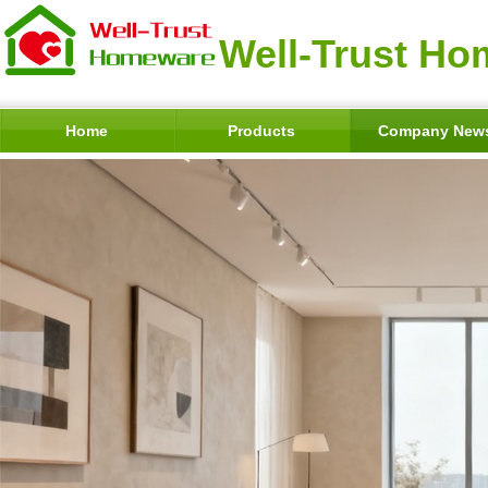
Well-Trust Ho
Home
Products
Company New