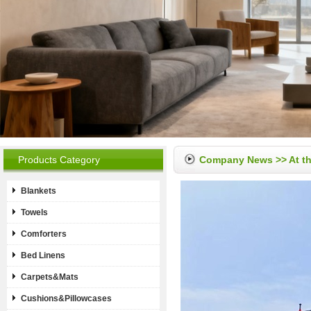
Products Category
Company News
>> At t
Blankets
Towels
Comforters
Bed Linens
Carpets&Mats
Cushions&Pillowcases