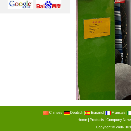
Chinese
Deutsch
Espanol
Francais
Home
|
Products
|
Company New
Copyright ©
Well-Trus