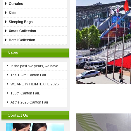
Curtains
Kids
Sleeping Bags
Xmas Collection
Hotel Collection
News
In the past two years, we have
The 139th Canton Fair
WE ARE IN HEIMTEXTIL 2026
138th Canton Fair.
At the 2025 Canton Fair
Contact Us