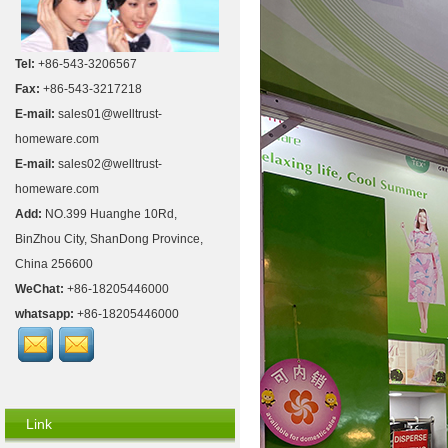
Tel:
+86-543-3206567
Fax:
+86-543-3217218
E-mail:
sales01@welltrust-
homeware.com
E-mail:
sales02@welltrust-
homeware.com
Add:
NO.399 Huanghe 10Rd,
BinZhou City, ShanDong Province,
China 256600
WeChat:
+86-18205446000
whatsapp:
+86-18205446000
Link