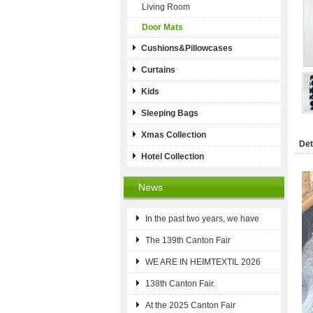
Living Room
Door Mats
Cushions&Pillowcases
Curtains
Kids
Sleeping Bags
Xmas Collection
Det
Hotel Collection
News
In the past two years, we have
The 139th Canton Fair
WE ARE IN HEIMTEXTIL 2026
138th Canton Fair.
At the 2025 Canton Fair