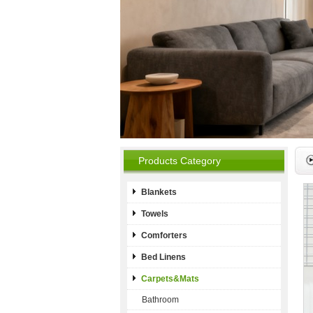
Products Category
Blankets
Towels
Comforters
Bed Linens
Carpets&Mats
Bathroom