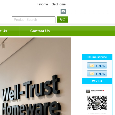
Favorite
|
Set Home
t Us
Contact Us
Online service
Wechat