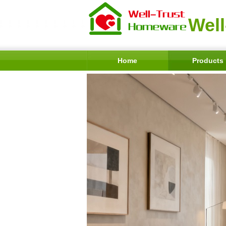
Well
Home
Products