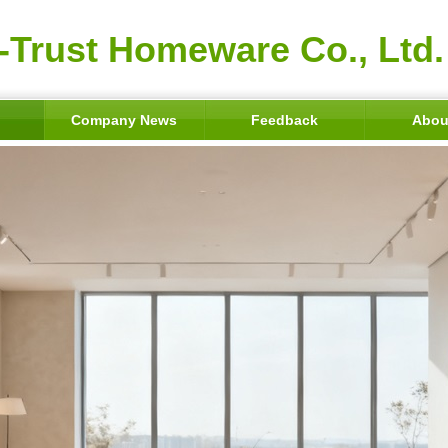
-Trust Homeware Co., Ltd.
Company News
Feedback
Abou