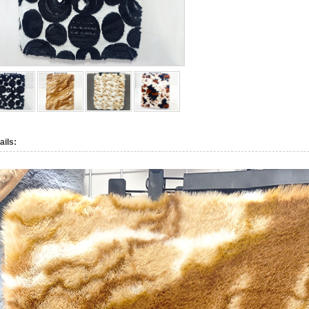
ails: