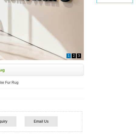
1
2
3
Rug
ake Fur Rug
quiry
Email Us