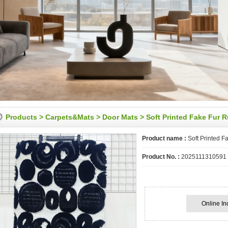
Products
>
Carpets&Mats
>
Door Mats
> Soft Printed Fake Fur 
Product name :
Soft Printed F
Product No. :
2025111310591
Online In