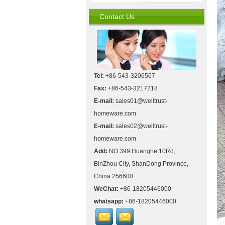
Contact Us
Tel:
+86-543-3206567
Fax:
+86-543-3217218
E-mail:
sales01@welltrust-
homeware.com
E-mail:
sales02@welltrust-
homeware.com
Add:
NO.399 Huanghe 10Rd,
BinZhou City, ShanDong Province,
China 256600
WeChat:
+86-18205446000
whatsapp:
+86-18205446000