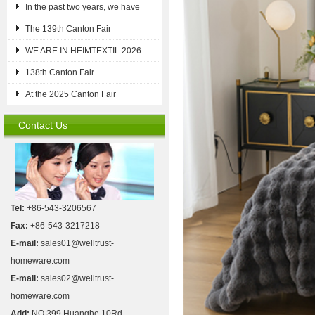
In the past two years, we have
The 139th Canton Fair
WE ARE IN HEIMTEXTIL 2026
138th Canton Fair.
At the 2025 Canton Fair
Contact Us
Tel:
+86-543-3206567
Fax:
+86-543-3217218
E-mail:
sales01@welltrust-
homeware.com
E-mail:
sales02@welltrust-
homeware.com
Add:
NO.399 Huanghe 10Rd,