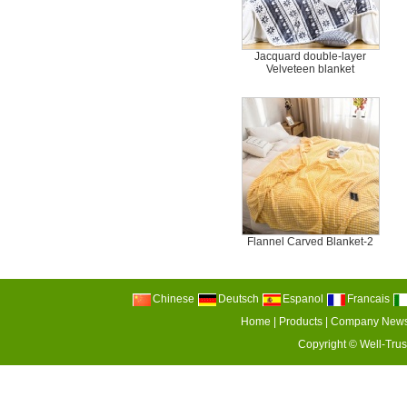
Jacquard double-layer
Velveteen blanket
Flannel Carved Blanket-2
Chinese
Deutsch
Espanol
Francais
Home
|
Products
|
Company New
Copyright ©
Well-Trus