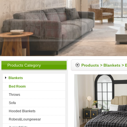
Products Category
Products
>
Blankets
>
Blankets
Bed Room
Throws
Sofa
Hooded Blankets
Robes&Loungewear