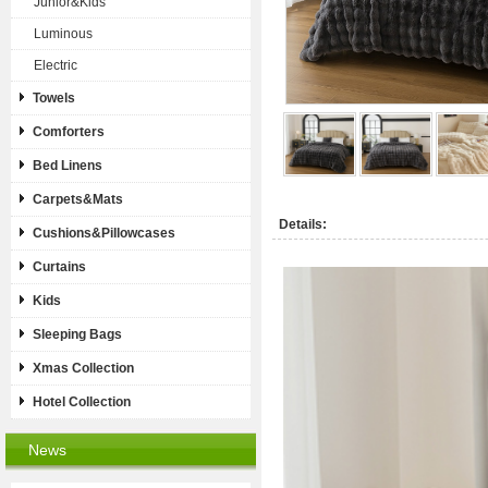
Junior&Kids
Luminous
Electric
Towels
Comforters
Bed Linens
Carpets&Mats
Details:
Cushions&Pillowcases
Curtains
Kids
Sleeping Bags
Xmas Collection
Hotel Collection
News