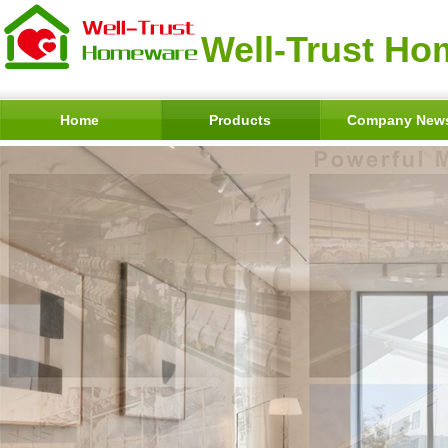
Well-Trust Ho
Home
Products
Company New