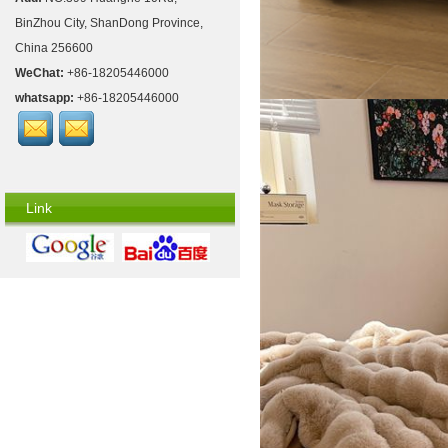
BinZhou City, ShanDong Province,
China 256600
WeChat:
+86-18205446000
whatsapp:
+86-18205446000
Link