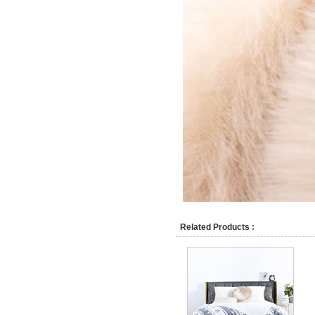
Related Products :